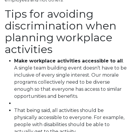
Tips for avoiding
discrimination when
planning workplace
activities
Make workplace activities accessible to all
.
A single team building event doesn’t have to be
inclusive of every single interest. Our morale
programs collectively need to be diverse
enough so that everyone has access to similar
opportunities and benefits.
That being said, all activities should be
physically accessible to everyone. For example,
people with disabilities should be able to
actually get to the activity.