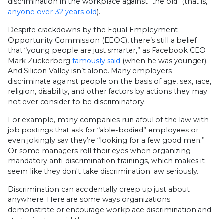
discrimination in the workplace against "the old" (that is,
anyone over 32 years old
).
Despite crackdowns by the Equal Employment
Opportunity Commission (EEOC), there’s still a belief
that “young people are just smarter,” as Facebook CEO
Mark Zuckerberg
famously said
(when he was younger).
And Silicon Valley isn’t alone. Many employers
discriminate against people on the basis of age, sex, race,
religion, disability, and other factors by actions they may
not ever consider to be discriminatory.
For example, many companies run afoul of the law with
job postings that ask for “able-bodied” employees or
even jokingly say they’re “looking for a few good men.”
Or some managers roll their eyes when organizing
mandatory anti-discrimination trainings, which makes it
seem like they don't take discrimination law seriously.
Discrimination can accidentally creep up just about
anywhere. Here are some ways organizations
demonstrate or encourage workplace discrimination and