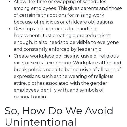
Allow flex time or swapping of schedules
among employees. This gives parents and those
of certain faiths options for missing work
because of religious or childcare obligations.
Develop a clear process for handling
harassment. Just creating a procedure isn't
enough. It also needs to be visible to everyone
and constantly enforced by leadership.
Create workplace policies inclusive of religious,
race, or sexual expression. Workplace attire and
break policies need to be inclusive of all sorts of
expressions, such as the wearing of religious
attire, clothes associated with the gender
employees identify with, and symbols of
national origin.
So, How Do We Avoid
Unintentional