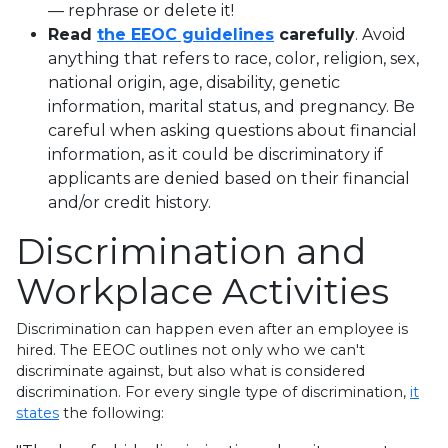
— rephrase or delete it!
Read
the EEOC guidelines
carefully
. Avoid
anything that refers to race, color, religion, sex,
national origin, age, disability, genetic
information, marital status, and pregnancy. Be
careful when asking questions about financial
information, as it could be discriminatory if
applicants are denied based on their financial
and/or credit history.
Discrimination and
Workplace Activities
Discrimination can happen even after an employee is
hired. The EEOC outlines not only who we can't
discriminate against, but also what is considered
discrimination. For every single type of discrimination,
it
states
the following: