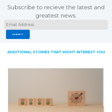
Subscribe to recieve the latest and
greatest news.
SUBMIT
ADDITIONAL STORIES THAT MIGHT INTEREST YOU