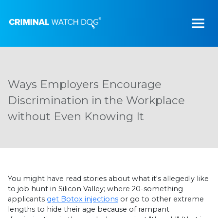
Ways Employers Encourage
Discrimination in the Workplace
without Even Knowing It
You might have read stories about what it's allegedly like
to job hunt in Silicon Valley; where 20-something
applicants
get Botox injections
or go to other extreme
lengths to hide their age because of rampant