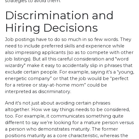
strategies to avoid them.
Discrimination and
Hiring Decisions
Job postings have to do so much in so few words. They
need to include preferred skills and experience while
also impressing applicants (so as to compete with other
job listings). But all this careful consideration and "word
wizardry" make it easy to accidentally slip in phrases that
exclude certain people. For example, saying it’s a “young,
energetic company” or that the job would be “perfect
for a retiree or stay-at-home mom” could be
interpreted as discriminatory.
And it's not just about avoiding certain phrases
altogether. How we say things needs to be considered,
too. For example, it communicates something quite
different to say we’re looking for a mature person versus
a person who demonstrates maturity. The former
positions maturity as a core characteristic, whereas the