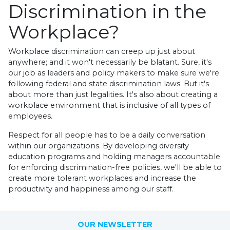
Discrimination in the
Workplace?
Workplace discrimination can creep up just about
anywhere; and it won't necessarily be blatant. Sure, it's
our job as leaders and policy makers to make sure we're
following federal and state discrimination laws. But it's
about more than just legalities. It's also about creating a
workplace environment that is inclusive of all types of
employees.
Respect for all people has to be a daily conversation
within our organizations. By developing diversity
education programs and holding managers accountable
for enforcing discrimination-free policies, we'll be able to
create more tolerant workplaces and increase the
productivity and happiness among our staff.
OUR NEWSLETTER