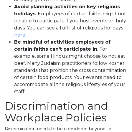
Avoid planning activities on key religious
holidays
. Employees of certain faiths might not
be able to participate if you host events on holy
days. You can see a full list of religious holidays
here
.
Be mindful of activities employees of
certain faiths can't participate in
. For
example, some Hindus might choose to not eat
beef. Many Judaism practitioners follow kosher
standards that prohibit the cross contamination
of certain food products. Your events need to
accommodate all the religious lifestyles of your
staff.
Discrimination and
Workplace Policies
Discrimination needs to be considered beyond just