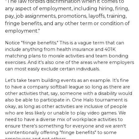
"The law forbids discrimination when it comes to
any aspect of employment, including hiring, firing,
pay, job assignments, promotions, layoffs, training,
fringe benefits, and any other term or condition of
employment."
Notice "fringe benefits." This is a vague term that can
include anything from health insurance and 401K
matching plans to morale activities and team bonding
exercises. And it's also one of the areas where employers
can most easily exclude certain individuals.
Let's take team building events as an example. It’s fine
to have a company softball league so long as there are
other activities that, say, someone with a disability would
also be able to participate in. One Halo tournament is
okay, as long as other activities are inclusive of people
who are less likely or unable to play video games. We
need to have a diverse mix of workplace activities to
ensure there's something for everyone and we aren't
unintentionally offering "fringe benefits" to some
employees and not others.