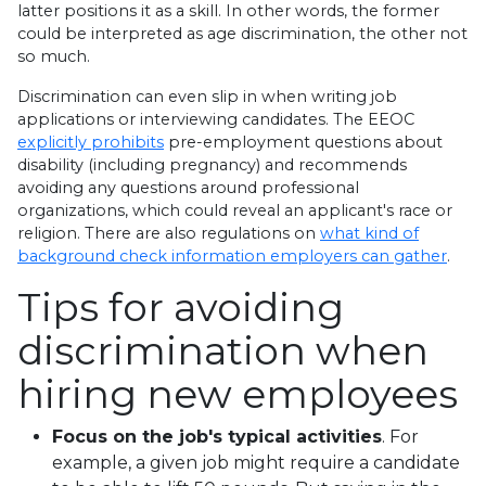
latter positions it as a skill. In other words, the former
could be interpreted as age discrimination, the other not
so much.
Discrimination can even slip in when writing job
applications or interviewing candidates. The EEOC
explicitly prohibits
pre-employment questions about
disability (including pregnancy) and recommends
avoiding any questions around professional
organizations, which could reveal an applicant's race or
religion. There are also regulations on
what kind of
background check information employers can gather
.
Tips for avoiding
discrimination when
hiring new employees
Focus on the job's typical activities
. For
example, a given job might require a candidate