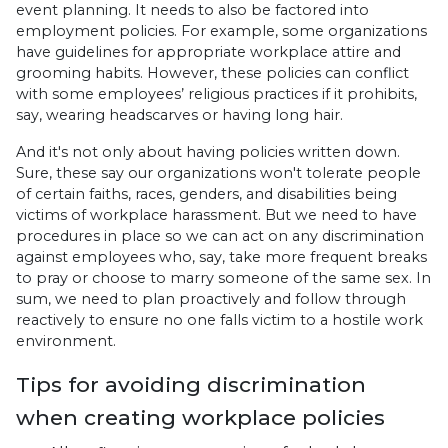
event planning. It needs to also be factored into
employment policies. For example, some organizations
have guidelines for appropriate workplace attire and
grooming habits. However, these policies can conflict
with some employees’ religious practices if it prohibits,
say, wearing headscarves or having long hair.
And it's not only about having policies written down.
Sure, these say our organizations won't tolerate people
of certain faiths, races, genders, and disabilities being
victims of workplace harassment. But we need to have
procedures in place so we can act on any discrimination
against employees who, say, take more frequent breaks
to pray or choose to marry someone of the same sex. In
sum, we need to plan proactively and follow through
reactively to ensure no one falls victim to a hostile work
environment.
Tips for avoiding discrimination
when creating workplace policies