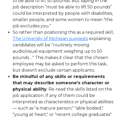
to be able to lift 50 pounds. But saying in the
job description “must be able to lift 50 pounds”
could be interpreted by people with disabilities,
smaller people, and some women to mean “this
job excludes you.”
So rather than positioning this as a required skill,
The University of Michigan suggests
explaining
candidates will be "routinely moving
audio/visual equipment weighing up to 50
pounds…." This makes it clear that the chosen
employee may be asked to perform this task,
but doesn't exclude certain applicants.
Be mindful of any skills or requirements
that may describe someone's character or
physical ability
. Re-read the skills listed on the
job application. If any of them could be
interpreted as characteristics or physical abilities
— such as "a mature person," "able bodied,"
"young at heart," or "recent college graduates"